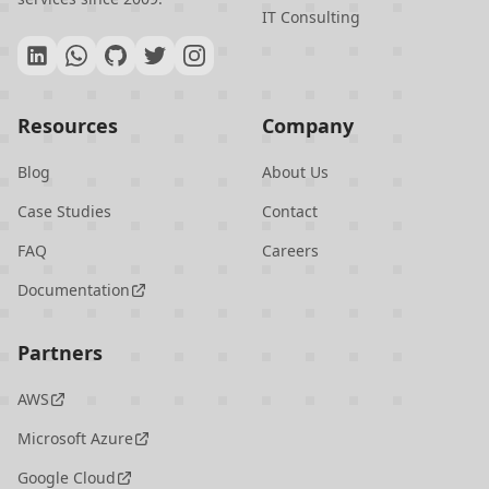
IT Consulting
Resources
Company
Blog
About Us
Case Studies
Contact
FAQ
Careers
Documentation
Partners
AWS
Microsoft Azure
Google Cloud