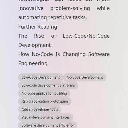
innovative problem-solving while
automating repetitive tasks.
Further Reading
The Rise of Low-Code/No-Code
Development
How No-Code Is Changing Software
Engineering
Low-Code Development
No-Code Development
Low-code development platforms
No-code application building
Rapid application prototyping
Citizen developer tools
Visual development interfaces
Software development efficiency