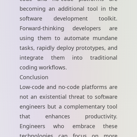
becoming an additional tool in the
software development toolkit.
Forward-thinking developers are
using them to automate mundane
tasks, rapidly deploy prototypes, and
integrate them into traditional
coding workflows.
Conclusion
Low-code and no-code platforms are
not an existential threat to software
engineers but a complementary tool
that enhances productivity.
Engineers who embrace these
technologies can focus on more