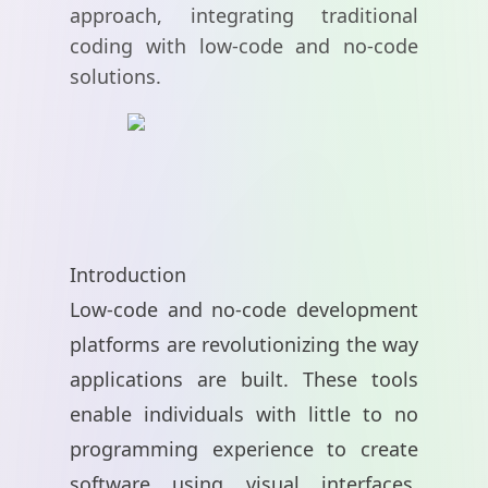
approach, integrating traditional
coding with low-code and no-code
solutions.
Introduction
Low-code and no-code development
platforms are revolutionizing the way
applications are built. These tools
enable individuals with little to no
programming experience to create
software using visual interfaces,