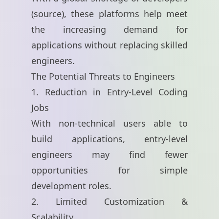
(
source
), these platforms help meet
the increasing demand for
applications without replacing skilled
engineers.
The Potential Threats to Engineers
1. Reduction in Entry-Level Coding
Jobs
With non-technical users able to
build applications, entry-level
engineers may find fewer
opportunities for simple
development roles.
2. Limited Customization &
Scalability