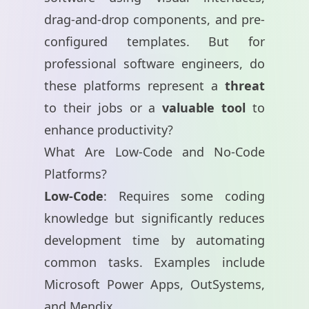
drag-and-drop components, and pre-
configured templates. But for
professional software engineers, do
these platforms represent a
threat
to their jobs or a
valuable tool
to
enhance productivity?
What Are Low-Code and No-Code
Platforms?
Low-Code
: Requires some coding
knowledge but significantly reduces
development time by automating
common tasks. Examples include
Microsoft Power Apps
,
OutSystems
,
and
Mendix
.