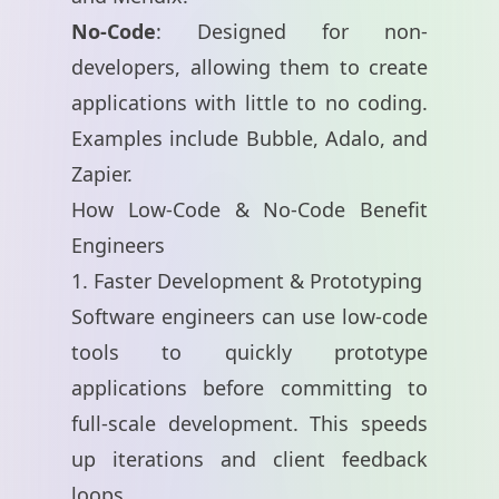
No-Code
: Designed for non-
developers, allowing them to create
applications with little to no coding.
Examples include
Bubble
,
Adalo
, and
Zapier
.
How Low-Code & No-Code Benefit
Engineers
1. Faster Development & Prototyping
Software engineers can use low-code
tools to quickly prototype
applications before committing to
full-scale development. This speeds
up iterations and client feedback
loops.