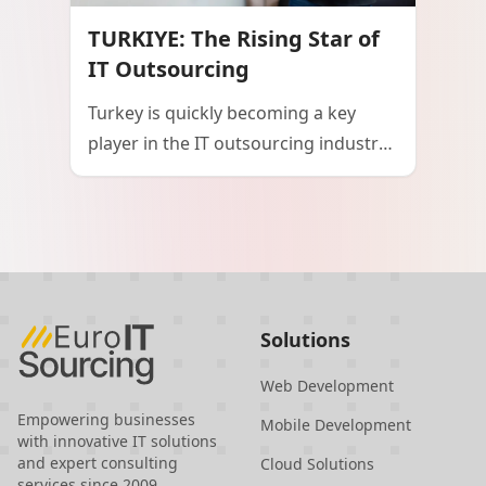
potential and ambition in shaping the
TURKIYE: The Rising Star of
future of technology both
IT Outsourcing
domestically and internationally.
Turkey is quickly becoming a key
player in the IT outsourcing industry,
thanks to its strategic location, skilled
workforce, and cost-effective
solutions. Positioned between
Europe and Asia, Turkey offers
businesses access to top-tier IT talent
at competitive prices, with minimal
Solutions
language and cultural barriers. The
country's commitment to data
Web Development
protection and innovation further
Empowering businesses
Mobile Development
with innovative IT solutions
enhances its appeal as a reliable and
and expert consulting
Cloud Solutions
cutting-edge IT outsourcing partner.
services since 2009.