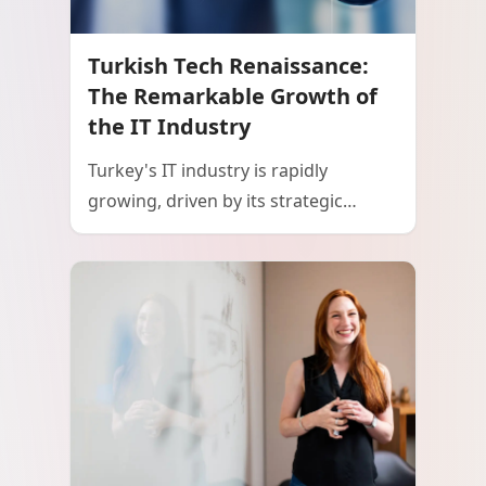
Turkish Tech Renaissance:
The Remarkable Growth of
the IT Industry
Turkey's IT industry is rapidly
growing, driven by its strategic
geographic location, a young and
educated workforce, and strong
government support. The country's
thriving startup ecosystem, emphasis
on digital transformation, and
increasing IT exports are positioning
Turkey as a significant player in the
global technology landscape. This
growth trajectory highlights Turkey's