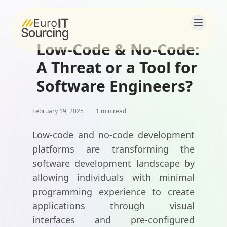
Low-Code & No-Code:
Home
A Threat or a Tool for
About
Software Engineers?
Solutions
February 19, 2025
1 min read
Products
Low-code and no-code development
platforms are transforming the
Blogs
software development landscape by
allowing individuals with minimal
Contact
programming experience to create
Careers
applications through visual
interfaces and pre-configured