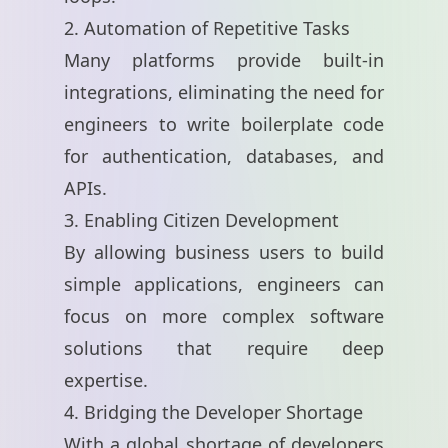
2. Automation of Repetitive Tasks
Many platforms provide built-in
integrations, eliminating the need for
engineers to write boilerplate code
for authentication, databases, and
APIs.
3. Enabling Citizen Development
By allowing business users to build
simple applications, engineers can
focus on more complex software
solutions that require deep
expertise.
4. Bridging the Developer Shortage
With a global shortage of developers