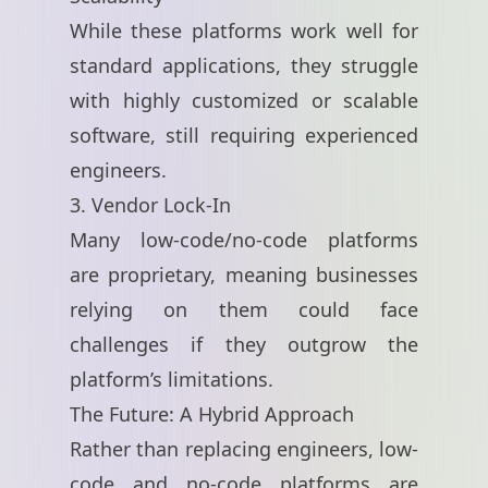
While these platforms work well for
standard applications, they struggle
with highly customized or scalable
software, still requiring experienced
engineers.
3. Vendor Lock-In
Many low-code/no-code platforms
are proprietary, meaning businesses
relying on them could face
challenges if they outgrow the
platform’s limitations.
The Future: A Hybrid Approach
Rather than replacing engineers, low-
code and no-code platforms are