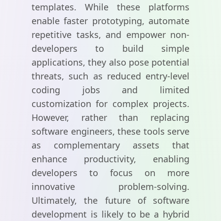
templates. While these platforms
enable faster prototyping, automate
repetitive tasks, and empower non-
developers to build simple
applications, they also pose potential
threats, such as reduced entry-level
coding jobs and limited
customization for complex projects.
However, rather than replacing
software engineers, these tools serve
as complementary assets that
enhance productivity, enabling
developers to focus on more
innovative problem-solving.
Ultimately, the future of software
development is likely to be a hybrid