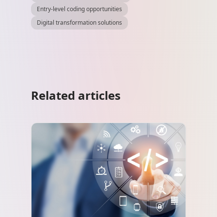
Entry-level coding opportunities
Digital transformation solutions
Related articles