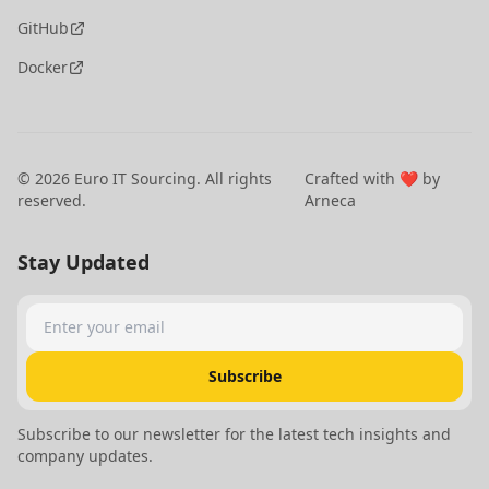
GitHub
Docker
©
2026
Euro IT Sourcing. All rights
Crafted with ❤️ by
reserved.
Arneca
Stay Updated
Enter your email
Subscribe
Subscribe to our newsletter for the latest tech insights and
company updates.