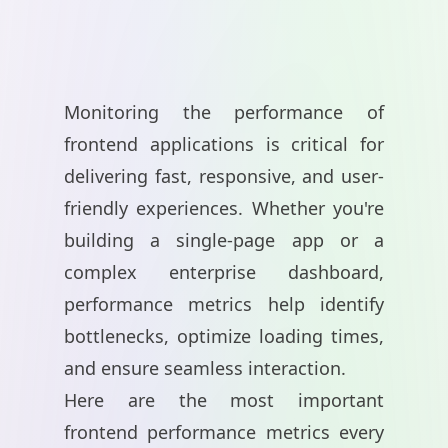
Monitoring the performance of
frontend applications is critical for
delivering fast, responsive, and user-
friendly experiences. Whether you're
building a single-page app or a
complex enterprise dashboard,
performance metrics help identify
bottlenecks, optimize loading times,
and ensure seamless interaction.
Here are the most important
frontend performance metrics every