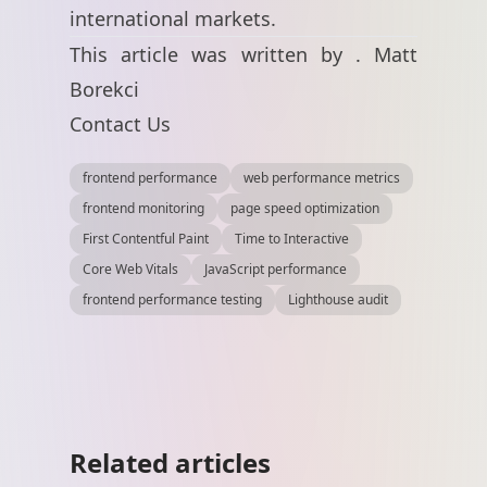
international markets.
This article was written by .
Matt
Borekci
Contact Us
frontend performance
web performance metrics
frontend monitoring
page speed optimization
First Contentful Paint
Time to Interactive
Core Web Vitals
JavaScript performance
frontend performance testing
Lighthouse audit
Related articles