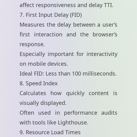
affect responsiveness and delay TTI.
7. First Input Delay (FID)
Measures the delay between a user’s
first interaction and the browser’s
response.
Especially important for interactivity
on mobile devices.
Ideal FID: Less than 100 milliseconds.
8. Speed Index
Calculates how quickly content is
visually displayed.
Often used in performance audits
with tools like Lighthouse.
9. Resource Load Times