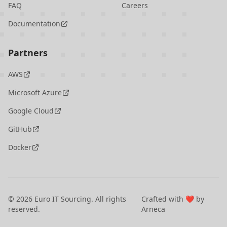
FAQ
Careers
Documentation
Partners
AWS
Microsoft Azure
Google Cloud
GitHub
Docker
©
2026
Euro IT Sourcing. All rights
Crafted with ❤️ by
reserved.
Arneca