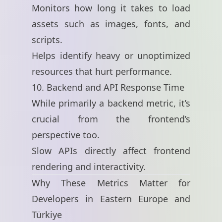
Monitors how long it takes to load
assets such as images, fonts, and
scripts.
Helps identify heavy or unoptimized
resources that hurt performance.
10. Backend and API Response Time
While primarily a backend metric, it’s
crucial from the frontend’s
perspective too.
Slow APIs directly affect frontend
rendering and interactivity.
Why These Metrics Matter for
Developers in Eastern Europe and
Türkiye