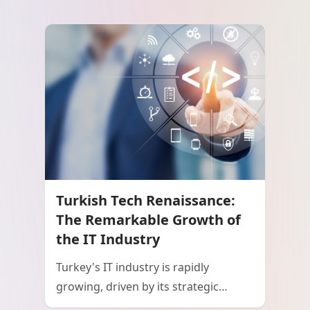
Turkish Tech Renaissance:
The Remarkable Growth of
the IT Industry
Turkey's IT industry is rapidly
growing, driven by its strategic
geographic location, a young and