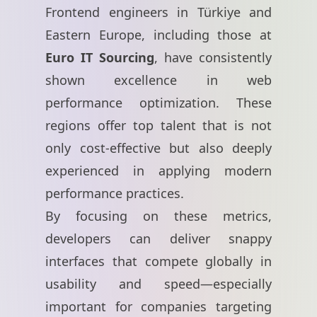
Frontend engineers in Türkiye and
Eastern Europe, including those at
Euro IT Sourcing
, have consistently
shown excellence in web
performance optimization. These
regions offer top talent that is not
only cost-effective but also deeply
experienced in applying modern
performance practices.
By focusing on these metrics,
developers can deliver snappy
interfaces that compete globally in
usability and speed—especially
important for companies targeting