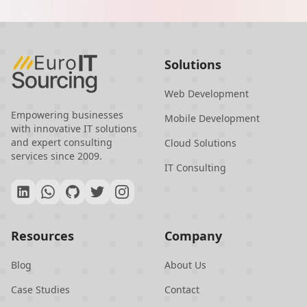
Europe and Asia, Turkey offers
businesses access to top-tier IT talent
at competitive prices, with minimal
Solutions
language and cultural barriers. The
country's commitment to data
Web Development
protection and innovation further
Empowering businesses
Mobile Development
with innovative IT solutions
enhances its appeal as a reliable and
and expert consulting
Cloud Solutions
cutting-edge IT outsourcing partner.
services since 2009.
IT Consulting
Resources
Company
Blog
About Us
Case Studies
Contact