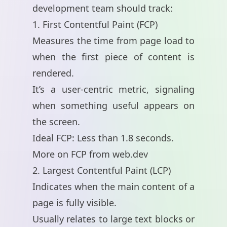
development team should track:
1. First Contentful Paint (FCP)
Measures the time from page load to
when the first piece of content is
rendered.
It’s a user-centric metric, signaling
when something useful appears on
the screen.
Ideal FCP: Less than 1.8 seconds.
More on FCP from web.dev
2. Largest Contentful Paint (LCP)
Indicates when the main content of a
page is fully visible.
Usually relates to large text blocks or