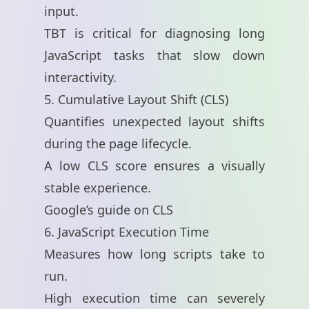
input.
TBT is critical for diagnosing long
JavaScript tasks that slow down
interactivity.
5. Cumulative Layout Shift (CLS)
Quantifies unexpected layout shifts
during the page lifecycle.
A low CLS score ensures a visually
stable experience.
Google’s guide on CLS
6. JavaScript Execution Time
Measures how long scripts take to
run.
High execution time can severely