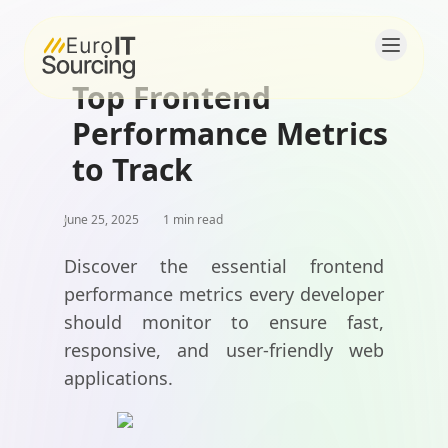
Top Frontend
Home
Performance Metrics
About
to Track
Solutions
June 25, 2025
1 min read
Products
Discover the essential frontend
performance metrics every developer
Blogs
should monitor to ensure fast,
responsive, and user-friendly web
Contact
applications.
Careers