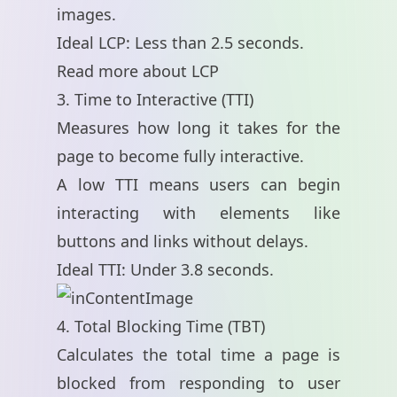
images.
Ideal LCP: Less than 2.5 seconds.
Read more about LCP
3. Time to Interactive (TTI)
Measures how long it takes for the
page to become fully interactive.
A low TTI means users can begin
interacting with elements like
buttons and links without delays.
Ideal TTI: Under 3.8 seconds.
4. Total Blocking Time (TBT)
Calculates the total time a page is
blocked from responding to user