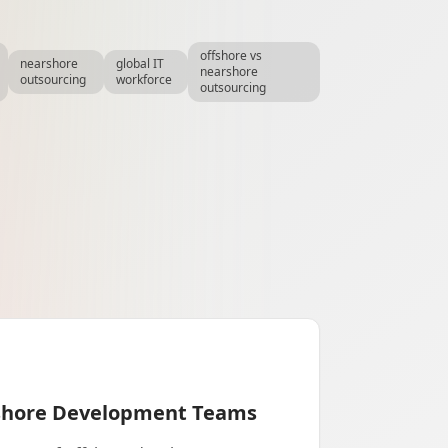
offshore vs
nearshore
global IT
nearshore
outsourcing
workforce
outsourcing
fshore Development Teams