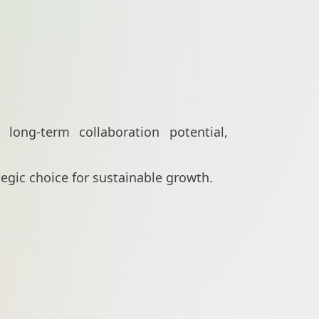
long-term collaboration potential,
ategic choice for sustainable growth.