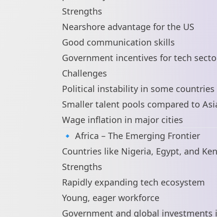
Strengths
Nearshore advantage for the US
Good communication skills
Government incentives for tech secto
Challenges
Political instability in some countries
Smaller talent pools compared to Asi
Wage inflation in major cities
🔹 Africa – The Emerging Frontier
Countries like Nigeria, Egypt, and Ke
Strengths
Rapidly expanding tech ecosystem
Young, eager workforce
Government and global investments in 