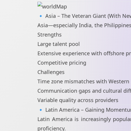
🔹 Asia – The Veteran Giant (With Ne
Asia—especially India, the Philippin
Strengths
Large talent pool
Extensive experience with offshore pr
Competitive pricing
Challenges
Time zone mismatches with Western 
Communication gaps and cultural dif
Variable quality across providers
🔹 Latin America – Gaining Moment
Latin America is increasingly popu
proficiency.