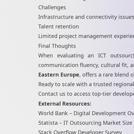
Challenges
Infrastructure and connectivity issue
Talent retention
Limited project management experie
Final Thoughts
When evaluating an ICT outsourcin
communication fluency, cultural fit, an
Eastern Europe
, offers a rare blend 
Ready to scale with a trusted regiona
Contact us
to access top-tier develop
External Resources:
World Bank – Digital Development O
Statista – IT Outsourcing Market Siz
Stack Overflow Developer Survey