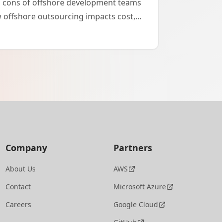
d cons of offshore development teams
 offshore outsourcing impacts cost,
and project success.
Company
Partners
About Us
AWS
Contact
Microsoft Azure
Careers
Google Cloud