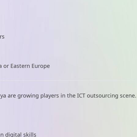
rs
a or Eastern Europe
nya are growing players in the ICT outsourcing scene.
digital skills