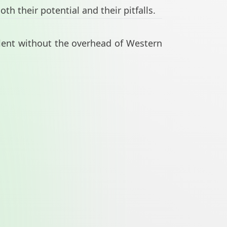
h their potential and their pitfalls.
lent without the overhead of Western