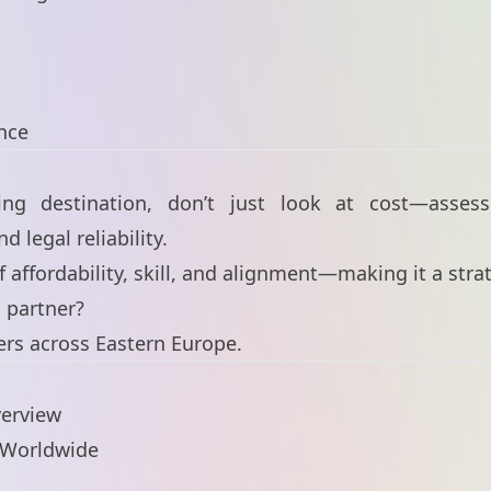
s
nce
g destination, don’t just look at cost—assess 
d legal reliability.
of affordability, skill, and alignment—making it a str
l partner?
ers across Eastern Europe.
verview
e Worldwide