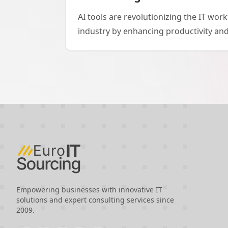
AI tools are revolutionizing the IT wo
industry by enhancing productivity and
models. In software development, tools
Jira streamline coding and project ma
workers to be more efficient. As AI aug
businesses are increasingly seeking sk
regions like Eastern Europe, offering a
cost-effectiveness. While India remains
outsourcing, the rise of AI makes other
Eastern Europe and emerging regions,
evolution promises to further reshape
dynamics in the coming years.
Empowering businesses with innovative IT
solutions and expert consulting services since
2009.